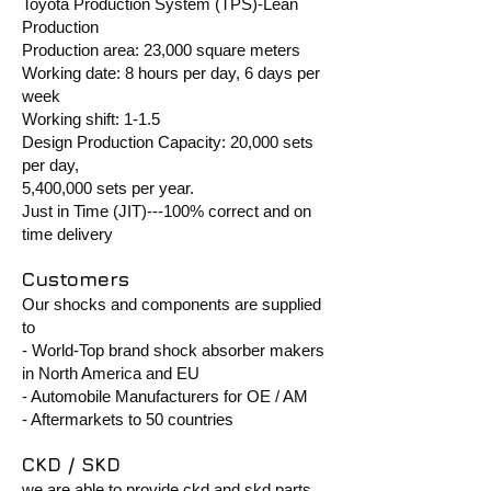
Toyota Production System (TPS)-Lean
Production
Production area: 23,000 square meters
Working date: 8 hours per day, 6 days per
week
Working shift: 1-1.5
Design Production Capacity: 20,000 sets
per day,
5,400,000 sets per year.
Just in Time (JIT)---100% correct and on
time delivery
Customers
Our shocks and components are supplied
to
- World-Top brand shock absorber makers
in North America and EU
- Automobile Manufacturers for OE / AM
- Aftermarkets to 50 countries
CKD / SKD
we are able to provide ckd and skd parts