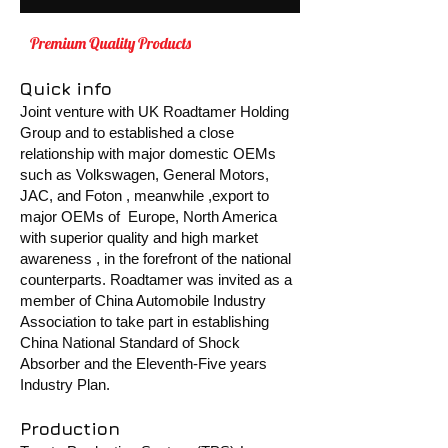
Premium Quality Products
MADE BY
SMART
Quick info
Joint venture with UK Roadtamer Holding
Group and to established a close
relationship with major domestic OEMs
such as Volkswagen, General Motors,
JAC, and Foton , meanwhile ,export to
major OEMs of Europe, North America
with superior quality and high market
awareness , in the forefront of the natio nal
counterparts. Roadtamer was invited as a
member of China Automobile Industry
Association to take part in establishing
China National Standard of Shock
Absorber and the Eleventh-Five years
Industry Plan.
Production