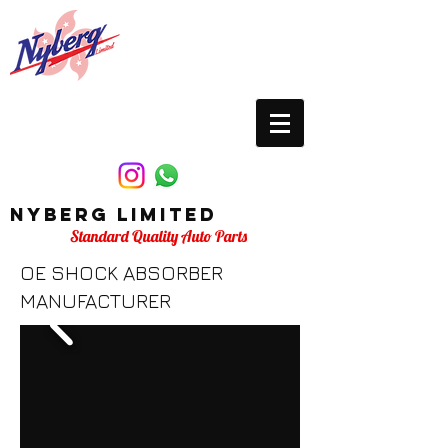
Nyberg Limited
Standard Quality Auto Parts
OE SHOCK ABSORBER
MANUFACTURER