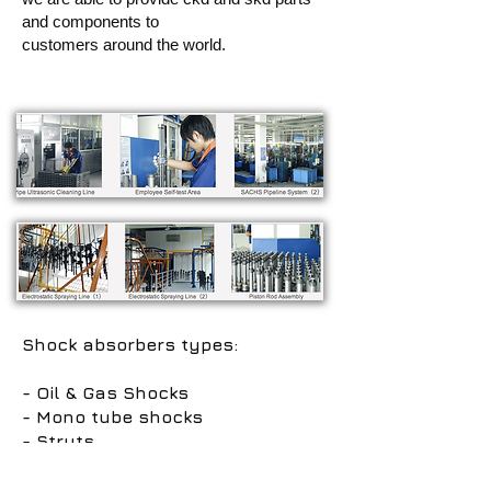
and components to
customers around the world.
Shock absorbers types:
- Oil & Gas Shocks
- Mono tube shocks
- Struts
- Adjustable shocks
- Steering damper