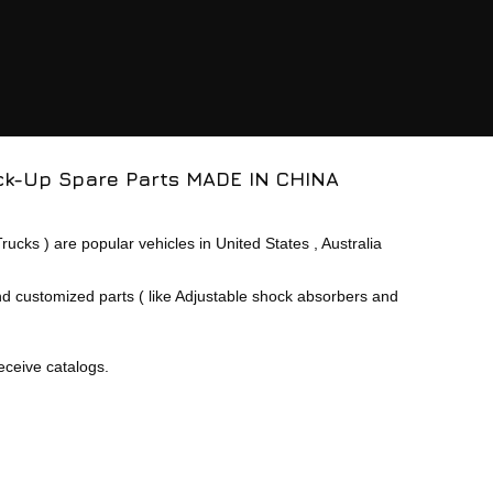
ck-Up
Spare Parts MADE IN CHINA
cks ) are popular vehicles in United States , Australia
nd customized parts ( like Adjustable shock absorbers and
eceive catalogs.