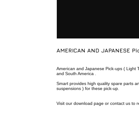
AMERICAN AND JAPANESE Pi
American and Japanese Pick-ups ( Light Tru
and South America .
Smart provides high quality spare parts a
suspensions ) for these pick-up.
Visit our download page or contact us to r