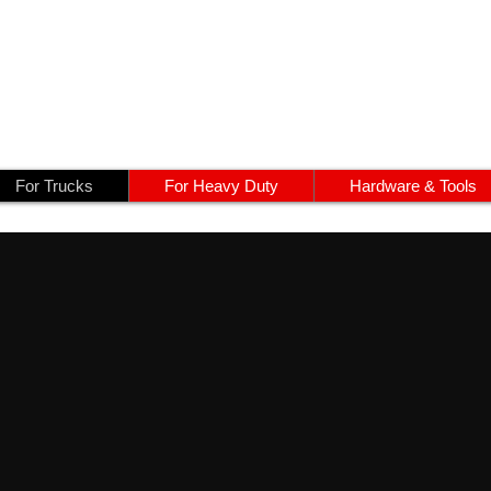
For Trucks
For Heavy Duty
Hardware & Tools