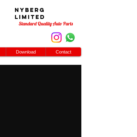
Nyberg
Limited
Standard Quality Auto Parts
Download
Contact