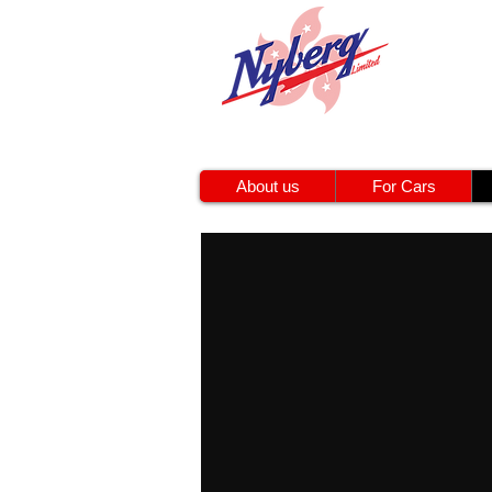
About us
For Cars