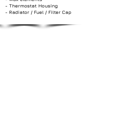
- Thermostat Housing
- Radiator / Fuel / Filter Cap