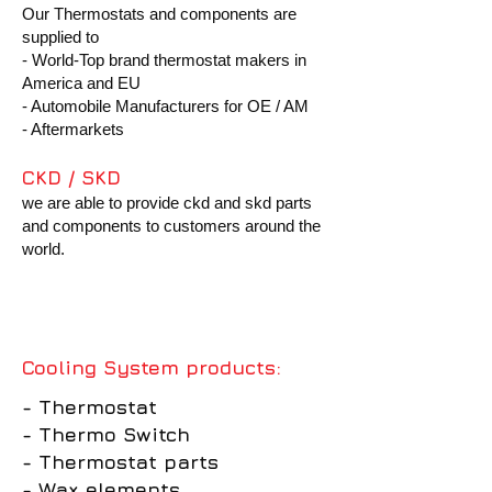
Our Thermostats and components are
supplied to
- World-Top brand thermostat makers in
America and EU
- Automobile Manufacturers for OE / AM
- Aftermarkets
CKD / SKD
we are able to provide ckd and skd parts
and components to
customers around the
world.
Cooling System products:
- Thermostat
- Thermo Switch
- Thermostat parts
- Wax elements