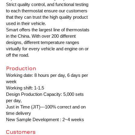
Strict quality control, and functional testing
to each thermostat ensure our customers
that they can trust the high quality product
used in their vehicle.
Smart offers the largest line of thermostats
in the China. With over 200 different
designs, different temperature ranges
virtually for every vehicle and engine on or
off the road.
Production
Working date: 8 hours per day, 6 days per
week
Working shift: 1-1.5
Design Production Capacity: 5,000 sets
per day,
Just in Time (JIT)---100% correct and on
time delivery
New Sample Development : 2~4 weeks
Customers