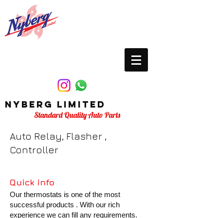
Nyberg Limited
Standard Quality Auto Parts
Auto Relay, Flasher ,
Controller
Quick info
Our thermostats is one of the most
successful products . With our rich
experience we can fill any requirements.