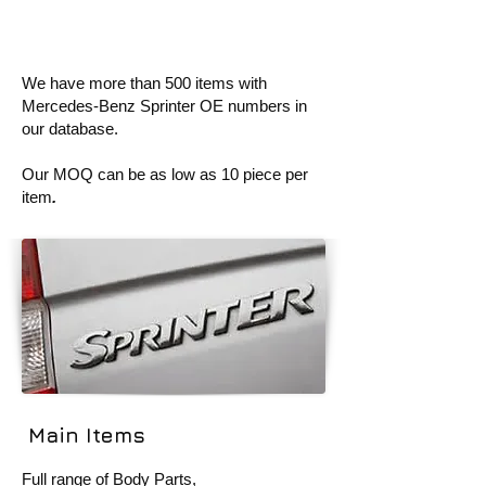
We have more than 500 items with
Mercedes-Benz Sprinter OE numbers in
our database.
Our MOQ can be as low as
10 piece per
item
.
Main Items
Full range of Body Parts,