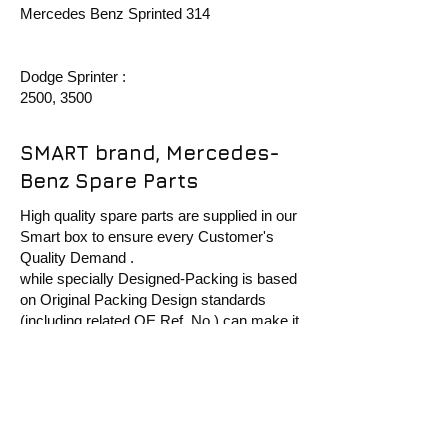
Mercedes Benz Sprinted 314
Dodge Sprinter :
2500, 3500
SMART brand, Mercedes-
Benz Spare Parts
High quality spare parts are supplied in our
Smart box to ensure every Customer's
Quality Demand .
while specially Designed-Packing is based
on Original Packing Design standards
(including related OE Ref. No ) can make it
more recognized in Aftermarket.