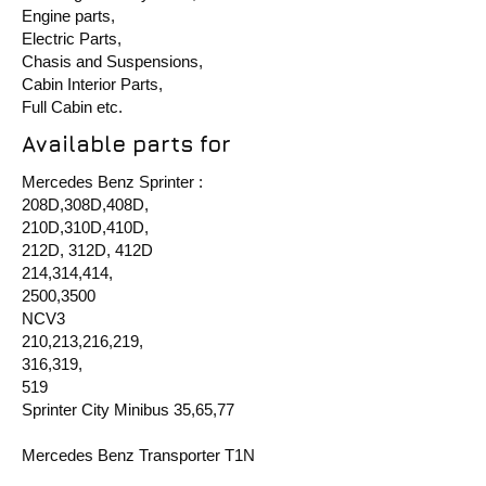
Engine parts,
Electric Parts,
Chasis and Suspensions,
Cabin Interior Parts,
Full Cabin etc.
Available parts for
Mercedes Benz Sprinter :
208D,308D,408D,
210D,310D,410D,
212D, 312D, 412D
214,314,414,
2500,3500
NCV3
210,213,216,219,
316,319,
519
Sprinter City Minibus 35,65,77
Mercedes Benz Transporter T1N