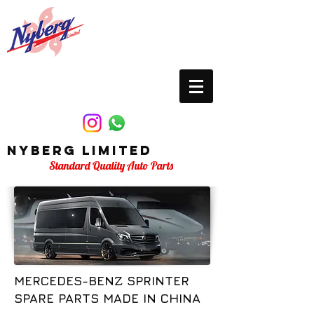
Nyberg Limited
Standard Quality Auto Parts
MERCEDES-BENZ SPRINTER
SPARE PARTS MADE IN CHINA